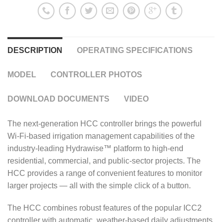
DESCRIPTION
OPERATING SPECIFICATIONS
MODEL
CONTROLLER PHOTOS
DOWNLOAD DOCUMENTS
VIDEO
The next-generation HCC controller brings the powerful
Wi-Fi-based irrigation management capabilities of the
industry-leading Hydrawise™ platform to high-end
residential, commercial, and public-sector projects. The
HCC provides a range of convenient features to monitor
larger projects — all with the simple click of a button.
The HCC combines robust features of the popular ICC2
controller with automatic, weather-based daily adjustments