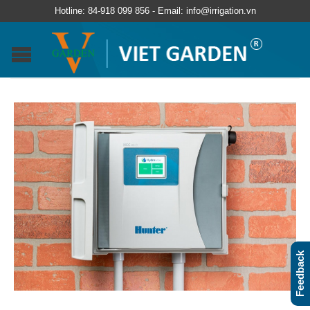
Hotline: 84-918 099 856 - Email: info@irrigation.vn
Feedback