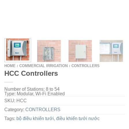
HOME
COMMERCIAL IRRIGATION
CONTROLLERS
/
/
HCC Controllers
Number of Stations:
8 to 54
Type:
Modular,
Wi-Fi Enabled
SKU:
HCC
Category:
CONTROLLERS
Tags:
bộ điều khiển tưới
,
điều khiển tưới nước