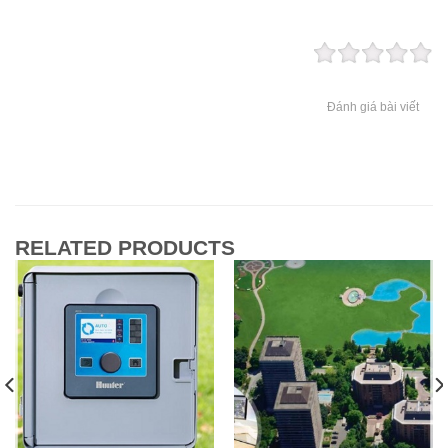
Đánh giá bài viết
RELATED PRODUCTS