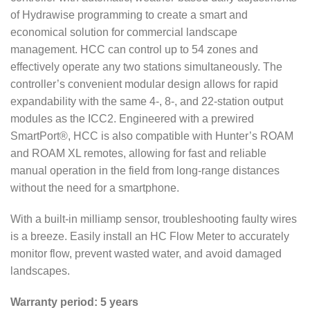
of Hydrawise programming to create a smart and
economical solution for commercial landscape
management. HCC can control up to 54 zones and
effectively operate any two stations simultaneously. The
controller’s convenient modular design allows for rapid
expandability with the same 4-, 8-, and 22-station output
modules as the ICC2. Engineered with a prewired
SmartPort®, HCC is also compatible with Hunter’s ROAM
and ROAM XL remotes, allowing for fast and reliable
manual operation in the field from long-range distances
without the need for a smartphone.
With a built-in milliamp sensor, troubleshooting faulty wires
is a breeze. Easily install an HC Flow Meter to accurately
monitor flow, prevent wasted water, and avoid damaged
landscapes.
Warranty period: 5 years