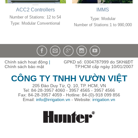
ACC2 Controllers
IMMS
Number of Stations:
12 to 54
Type: Modular
Type:
Modular Conventional
Number of Stations:1 to 990,000
Chính sách hoạt động
|
GPKD số: 0304787999 do SKH&ĐT
Chính sách bảo mật
TP.HCM cấp ngày 10/01/2007
CÔNG TY TNHH VƯỜN VIỆT
205 Đào Duy Từ, Q. 10, TP. HCM, VN
Tel: 84-28-3957 4060 - 3957 4565 - 3957 4566
Fax: 84-28-3957 4059 - Hotline: 84-(0)-918 099 856
Email:
info@irrigation.vn
- Website:
irrigation.vn