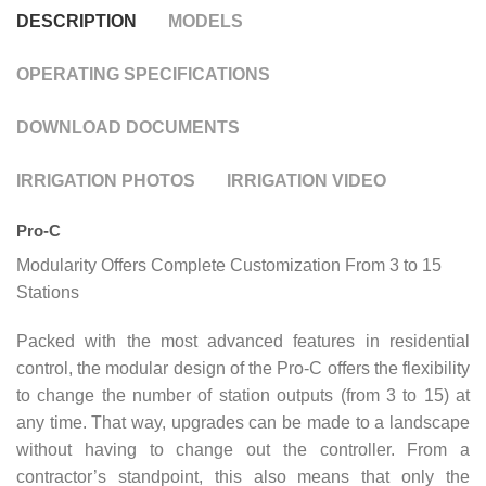
DESCRIPTION
MODELS
OPERATING SPECIFICATIONS
DOWNLOAD DOCUMENTS
IRRIGATION PHOTOS
IRRIGATION VIDEO
Pro-C
Modularity Offers Complete Customization From 3 to 15
Stations
Packed with the most advanced features in residential
control, the modular design of the Pro-C offers the flexibility
to change the number of station outputs (from 3 to 15) at
any time. That way, upgrades can be made to a landscape
without having to change out the controller. From a
contractor’s standpoint, this also means that only the