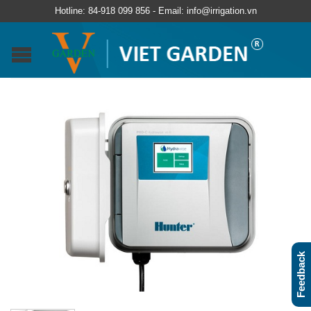
Hotline: 84-918 099 856 - Email: info@irrigation.vn
Feedback