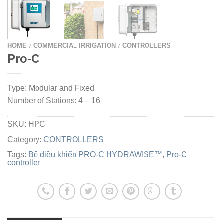
HOME
COMMERCIAL IRRIGATION
CONTROLLERS
/
/
Pro-C
Type: Modular and Fixed
Number of Stations: 4 – 16
SKU:
HPC
Category:
CONTROLLERS
Tags:
Bộ điều khiển PRO-C HYDRAWISE™
,
Pro-C
controller