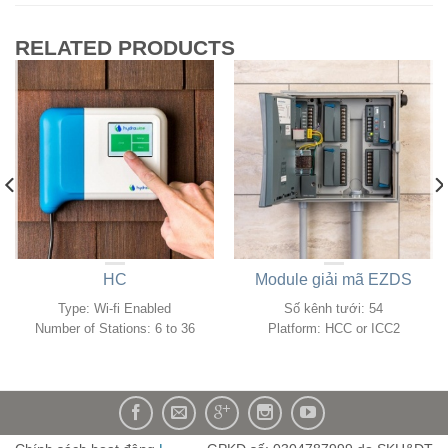
RELATED PRODUCTS
HC
Module giải mã EZDS
Type: Wi-fi Enabled
Số kênh tưới: 54
Number of Stations: 6 to 36
Platform:
HCC or ICC2