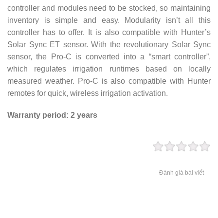
controller and modules need to be stocked, so maintaining
inventory is simple and easy. Modularity isn’t all this
controller has to offer. It is also compatible with Hunter’s
Solar Sync ET sensor. With the revolutionary Solar Sync
sensor, the Pro-C is converted into a “smart controller”,
which regulates irrigation runtimes based on locally
measured weather. Pro-C is also compatible with Hunter
remotes for quick, wireless irrigation activation.
Warranty period: 2 years
Đánh giá bài viết